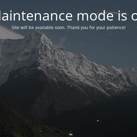
aintenance mode is 
Site will be available soon. Thank you for your patience!