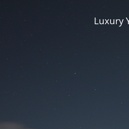
Luxury 