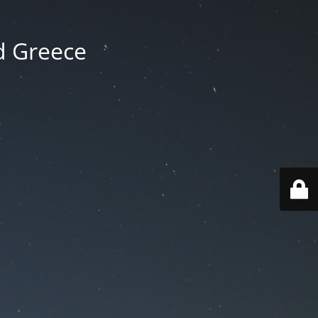
d Greece