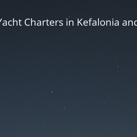
Yacht Charters in Kefalonia an