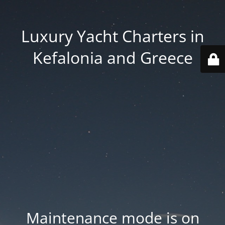
Luxury Yacht Charters in
Kefalonia and Greece
Maintenance mode is on