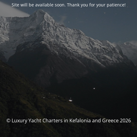
Site will be available soon. Thank you for your patience!
© Luxury Yacht Charters in Kefalonia and Greece 2026